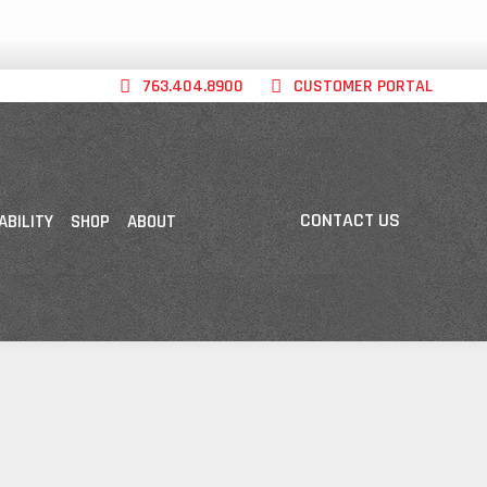
763.404.8900
CUSTOMER PORTAL
CONTACT US
ABILITY
SHOP
ABOUT