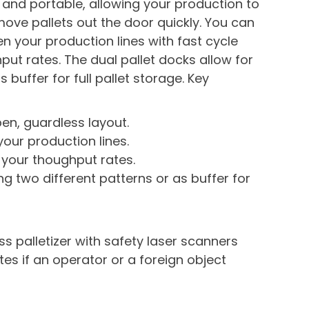
 and portable, allowing your production to
ve pallets out the door quickly. You can
 your production lines with fast cycle
t rates. The dual pallet docks allow for
s buffer for full pallet storage. Key
pen, guardless layout.
our production lines.
your thoughput rates.
ing two different patterns or as buffer for
s palletizer with safety laser scanners
ates if an operator or a foreign object