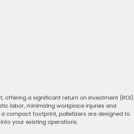
, offering a significant return on investment (ROI)
tic labor, minimizing workplace injuries and
th a compact footprint, palletizers are designed to
nto your existing operations.