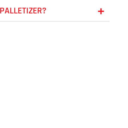
PALLETIZER?