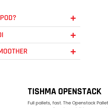
TPOD?
OI
SMOOTHER
TISHMA OPENSTACK
Full pallets, fast. The Openstack Palle