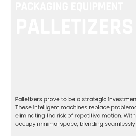
PACKAGING EQUIPMENT
PALLETIZERS
Palletizers prove to be a strategic investment
These intelligent machines replace problema
eliminating the risk of repetitive motion. Wi
occupy minimal space, blending seamlessly i