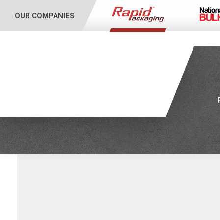
OUR COMPANIES