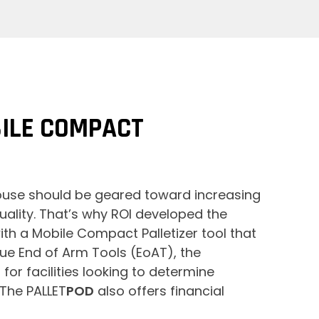
ILE COMPACT
house should be geared toward increasing
ality. That’s why ROI developed the
ith a Mobile Compact Palletizer tool that
ue End of Arm Tools (EoAT), the
for facilities looking to determine
 The PALLET
POD
also offers financial