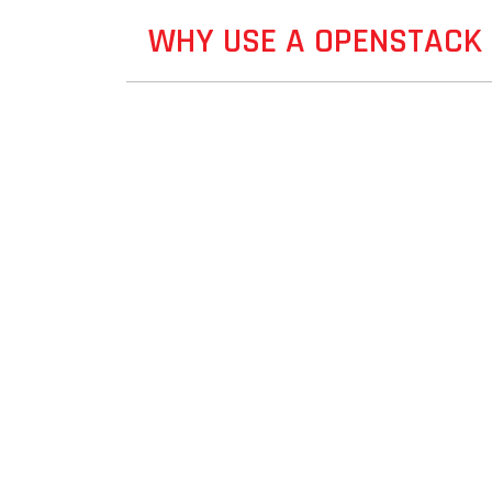
WHY USE A OPENSTACK 
 HELP
ght solution for you.