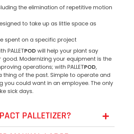
uding the elimination of repetitive motion
signed to take up as little space as
e spent on a specific project
th PALLET
POD
will help your plant say
or good. Modernizing your equipment is the
mproving operations; with PALLET
POD
,
a thing of the past. Simple to operate and
hing you could want in an employee. The only
ke sick days.
PACT PALLETIZER?