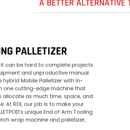
A BETTER ALTERNATIVE
NG PALLETIZER
 it can be hard to complete projects
equipment and unproductive manual
hybrid Mobile Palletizer with In-
th one cutting-edge machine that
to allocate as much time, space, and
 At ROI, our job is to make your
PALLETPOD’s unique End of Arm Tooling
etch wrap machine and palletizer,