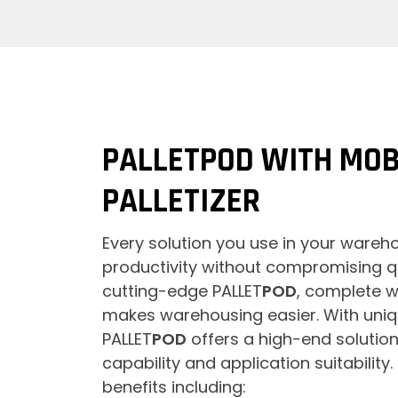
PALLETPOD WITH MOB
PALLETIZER
Every solution you use in your ware
productivity without compromising qu
cutting-edge PALLET
POD
, complete w
makes warehousing easier. With uniq
PALLET
POD
offers a high-end solution 
capability and application suitability.
benefits including: