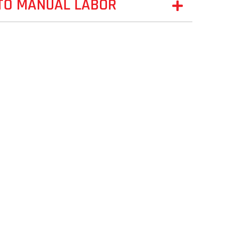
 TO MANUAL LABOR