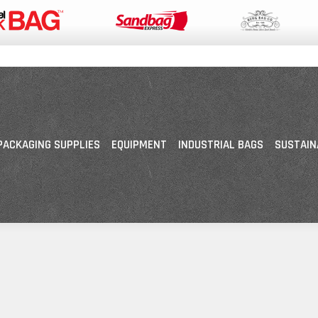
PACKAGING SUPPLIES
EQUIPMENT
INDUSTRIAL BAGS
SUSTAIN