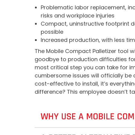
Problematic labor replacement, incl
risks and workplace injuries
Compact, uninstructive footprint de
possible
Increased production, with less tim
The Mobile Compact Palletizer tool wi
goodbye to production difficulties f
most critical step you can take for i
cumbersome issues will officially be 
cost-effective to install, it’s everyt
difference? This employee doesn’t ta
WHY USE A MOBILE COM