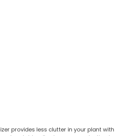
tizer provides less clutter in your plant with