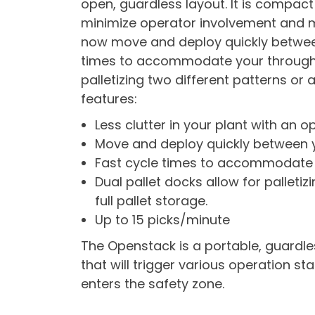
open, guardless layout. It is compact
minimize operator involvement and mo
now move and deploy quickly between
times to accommodate your throughpu
palletizing two different patterns or a
features:
Less clutter in your plant with an o
Move and deploy quickly between y
Fast cycle times to accommodate 
Dual pallet docks allow for palletiz
full pallet storage.
Up to 15 picks/minute
The Openstack is a portable, guardles
that will trigger various operation st
enters the safety zone.