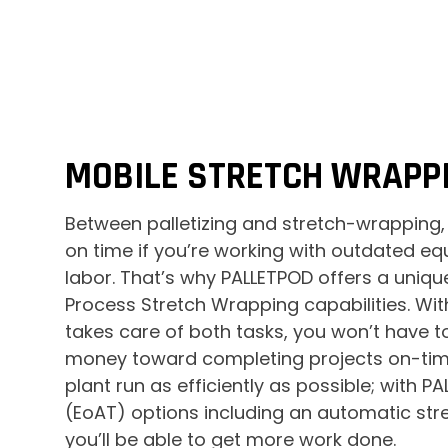
MOBILE STRETCH WRAPPI
Between palletizing and stretch-wrapping,
on time if you’re working with outdated 
labor. That’s why PALLETPOD offers a unique 
Process Stretch Wrapping capabilities. Wi
takes care of both tasks, you won’t have 
money toward completing projects on-time.
plant run as efficiently as possible; with 
(EoAT) options including an automatic str
you’ll be able to get more work done.