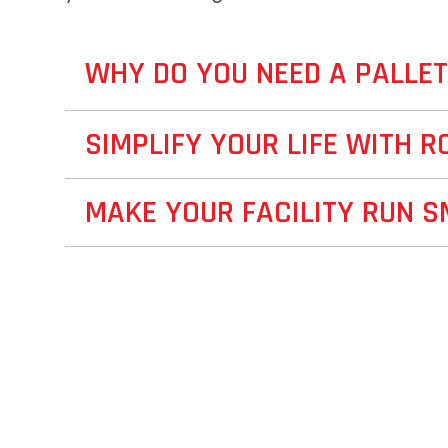
WHY DO YOU NEED A PALLE
SIMPLIFY YOUR LIFE WITH R
MAKE YOUR FACILITY RUN 