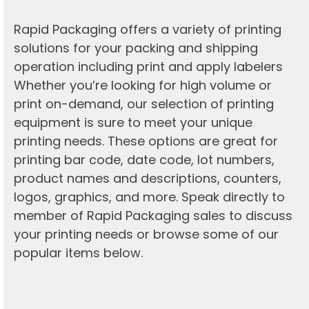
Rapid Packaging offers a variety of printing
solutions for your packing and shipping
operation including print and apply labelers
Whether you’re looking for high volume or
print on-demand, our selection of printing
equipment is sure to meet your unique
printing needs. These options are great for
printing bar code, date code, lot numbers,
product names and descriptions, counters,
logos, graphics, and more. Speak directly to
member of Rapid Packaging sales to discuss
your printing needs or browse some of our
popular items below.