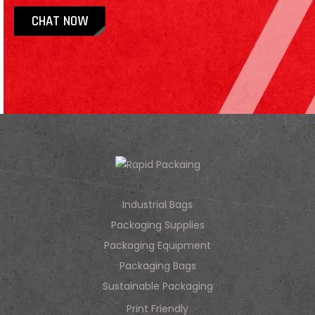
CHAT NOW
Industrial Bags
Packaging Supplies
Packaging Equipment
Packaging Bags
Sustainable Packaging
Print Friendly