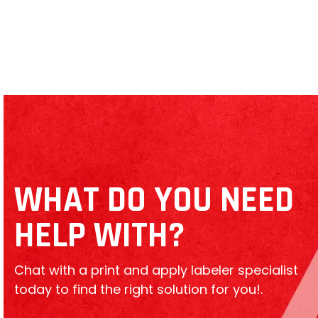
Toshiba B-EX4T2 Thermal Printer
WHAT DO YOU NEED
HELP WITH?
Chat with a print and apply labeler specialist
today to find the right solution for you!.