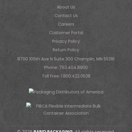
About Us
Contact Us
Careers
Customer Portal
Privacy Policy
Return Policy
8700 109th Ave N Suite 300 Champlin, MN 55316
Phone:
763.404.8900
Toll Free:
1.800.422.0538
© 2026
RAPID PACKAGING
. All rights reserved.