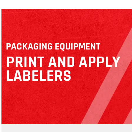
PACKAGING EQUIPMENT
PRINT AND APPLY
LABELERS