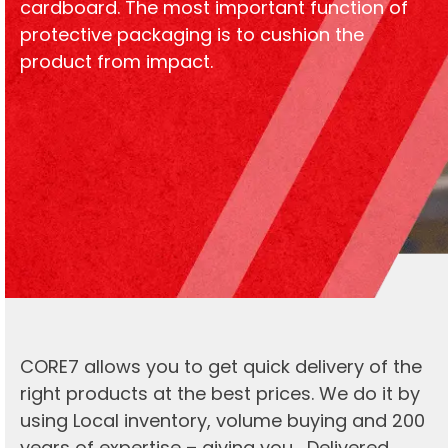
cardboard. The most important function of
protective packaging is to cushion the
product from impact.
CORE7 allows you to get quick delivery of the
right products at the best prices. We do it by
using Local inventory, volume buying and 200
years of expertise – giving you… Delivered.