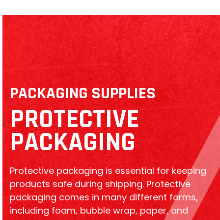
PACKAGING SUPPLIES
PROTECTIVE
PACKAGING
Protective packaging is essential for keeping
products safe during shipping. Protective
packaging comes in many different forms,
including foam, bubble wrap, paper, and