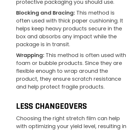
protective packaging you should use.
Blocking and Bracing:
This method is
often used with thick paper cushioning. It
helps keep heavy products secure in the
box and absorbs any impact while the
package is in transit.
Wrapping:
This method is often used with
foam or bubble products. Since they are
flexible enough to wrap around the
product, they ensure scratch resistance
and help protect fragile products.
LESS CHANGEOVERS
Choosing the right stretch film can help
with optimizing your yield level, resulting in