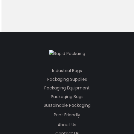
Industrial Bags
Packaging Supplies
Packaging Equipment
Packaging Bags
Sustainable Packaging
Print Friendly
About Us
Contact Us