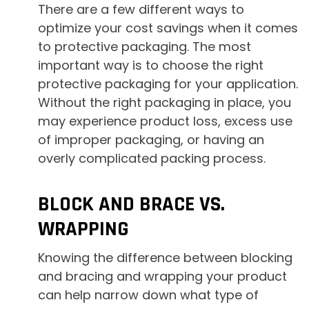
There are a few different ways to
optimize your cost savings when it comes
to protective packaging. The most
important way is to choose the right
protective packaging for your application.
Without the right packaging in place, you
may experience product loss, excess use
of improper packaging, or having an
overly complicated packing process.
BLOCK AND BRACE VS.
WRAPPING
Knowing the difference between blocking
and bracing and wrapping your product
can help narrow down what type of