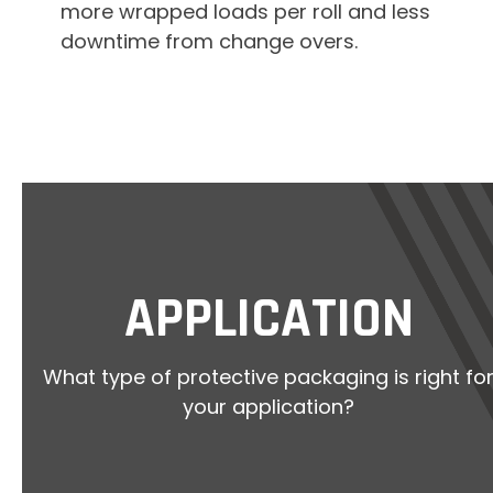
more wrapped loads per roll and less
downtime from change overs.
APPLICATION
What type of protective packaging is right fo
your application?