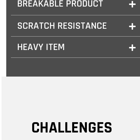
BREAKABLE PRODUCT
SCRATCH RESISTANCE
HEAVY ITEM
CHALLENGES