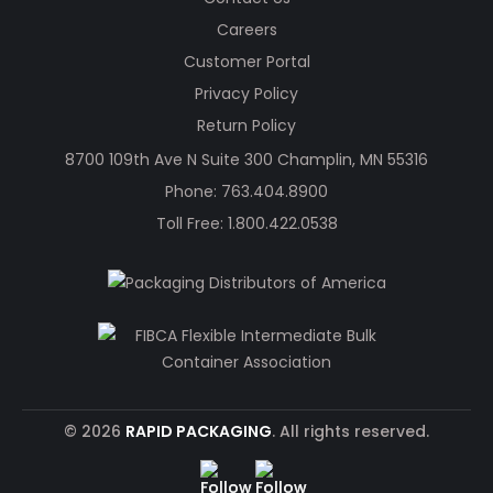
Careers
Customer Portal
Privacy Policy
Return Policy
8700 109th Ave N Suite 300 Champlin, MN 55316
Phone:
763.404.8900
Toll Free:
1.800.422.0538
© 2026
RAPID PACKAGING
. All rights reserved.