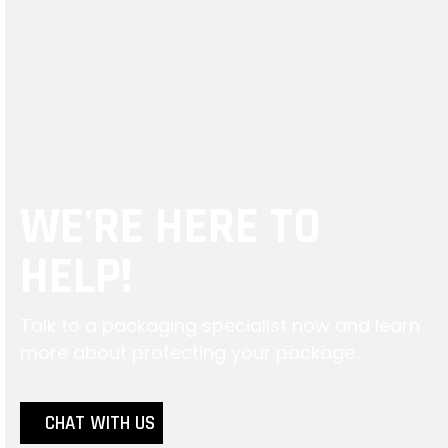
Using the wrong
protection inside your
package can not only
affect your bottom line
but also the customer
experience.
WE'RE HERE TO
HELP!
Talk to a packaging specialist now and learn
more about protecting your package.
CHAT WITH US