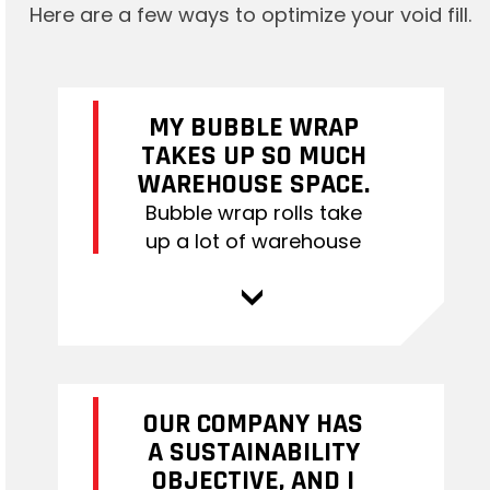
Here are a few ways to optimize your void fill.
MY BUBBLE WRAP
TAKES UP SO MUCH
WAREHOUSE SPACE.
Bubble wrap rolls take
up a lot of warehouse
space. If space is an
issue for you, switching
>
to Bubble on Demand
(BOD) could be a great
solution. BOD rolls come
in multiple rolls per box
OUR COMPANY HAS
and are easily
A SUSTAINABILITY
transferred onto the air
OBJECTIVE, AND I