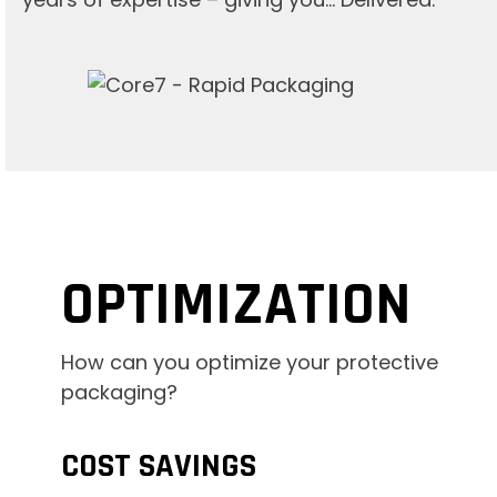
OPTIMIZATION
How can you optimize your protective
packaging?
COST SAVINGS