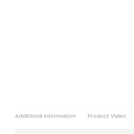
Additional Information
Product Video