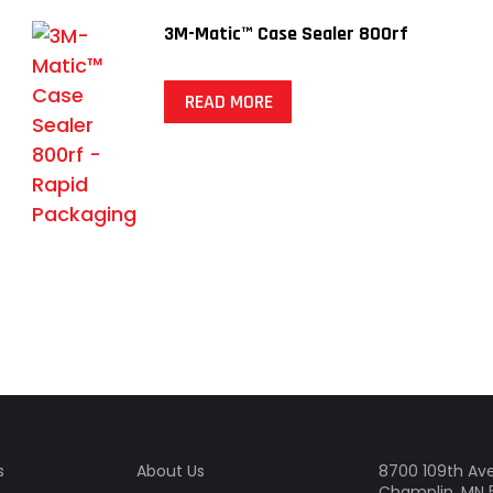
3M-Matic™ Case Sealer 800rf
READ MORE
s
About Us
8700 109th Ave
Champlin, MN 