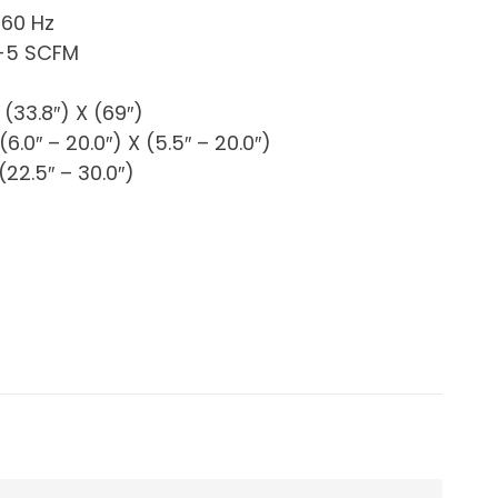
 60 Hz
4-5 SCFM
(33.8″) X (69″)
6.0″ – 20.0″) X (5.5″ – 20.0″)
22.5″ – 30.0″)