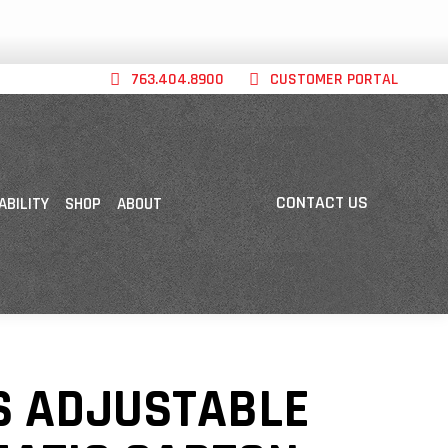
763.404.8900
CUSTOMER PORTAL
CONTACT US
ABILITY
SHOP
ABOUT
S ADJUSTABLE