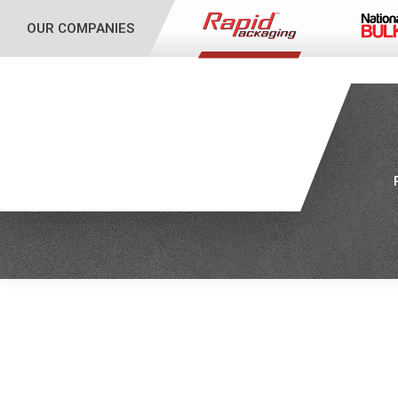
OUR COMPANIES