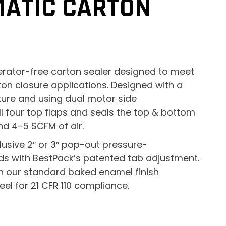
MATIC CARTON
erator-free carton sealer designed to meet
ton closure applications. Designed with a
ture and using dual motor side
ll four top flaps and seals the top & bottom
nd 4-5 SCFM of air.
lusive 2″ or 3″ pop-out pressure-
ds with BestPack’s patented tab adjustment.
 in our standard baked enamel finish
el for 21 CFR 110 compliance.