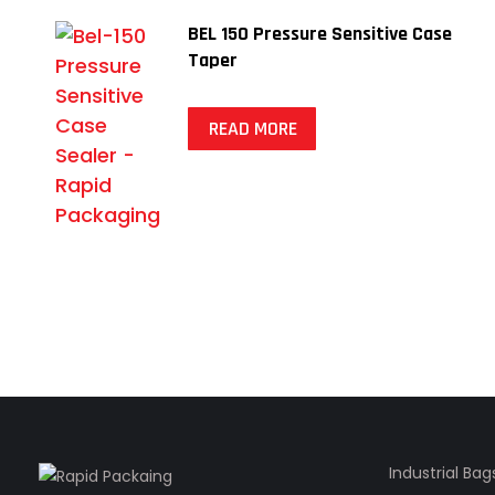
BEL 150 Pressure Sensitive Case
Taper
READ MORE
Industrial Bag