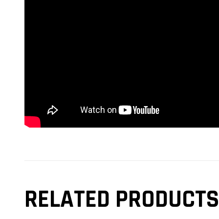
RELATED PRODUCTS