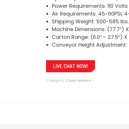
Power Requirements: 110 Volts
Air Requirements: 45-60PSI, 
Shipping Weight: 500-585 lbs.
Machine Dimensions: (77.7″) X 
Carton Range: (6.0″ – 27.5″) X (
Conveyor Height Adjustment: (
LIVE CHAT NOW!
Category:
Case Sealers