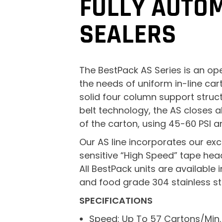
FULLY AUTO
SEALERS
The BestPack AS Series is an op
the needs of uniform in-line car
solid four column support struc
belt technology, the AS closes a
of the carton, using 45-60 PSI a
Our AS line incorporates our exc
sensitive “High Speed” tape hea
All BestPack units are available
and food grade 304 stainless ste
SPECIFICATIONS
Speed: Up To 57 Cartons/Min.