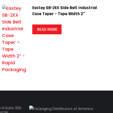
Eastey SB-2EX Side Belt Industrial
Case Taper – Tape Width 2″
READ MORE
 N Suite 300
55316