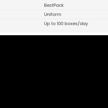
BestPack
Uniform
Up to 100 boxes/day