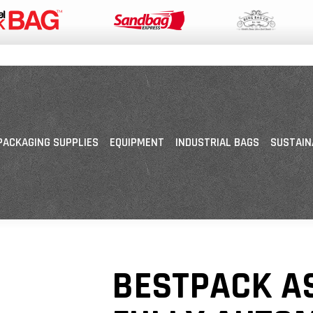
PACKAGING SUPPLIES
EQUIPMENT
INDUSTRIAL BAGS
SUSTAIN
BESTPACK A