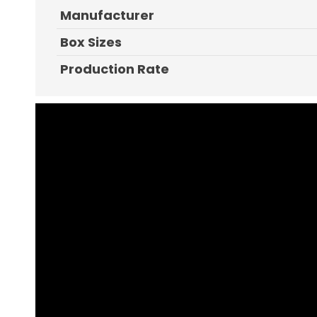
Manufacturer
Box Sizes
Production Rate