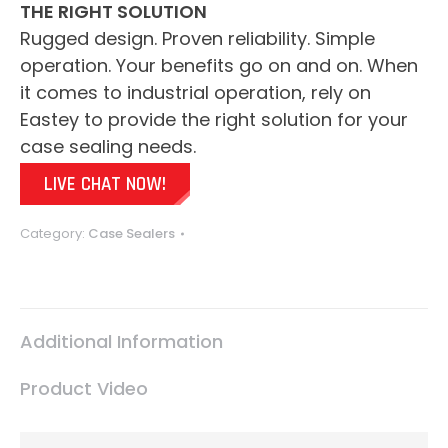
THE RIGHT SOLUTION
Rugged design. Proven reliability. Simple
operation. Your benefits go on and on. When
it comes to industrial operation, rely on
Eastey to provide the right solution for your
case sealing needs.
LIVE CHAT NOW!
Category:
Case Sealers
Additional Information
Product Video