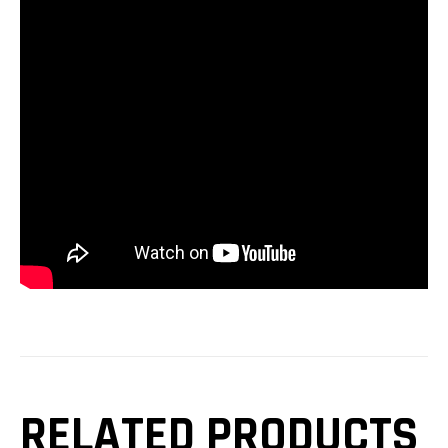
RELATED PRODUCTS