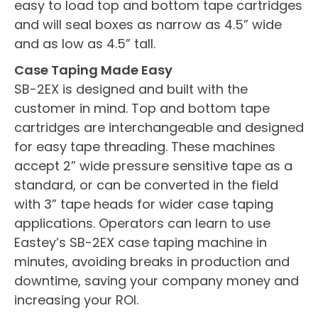
easy to load top and bottom tape cartridges
and will seal boxes as narrow as 4.5” wide
and as low as 4.5” tall.
Case Taping Made Easy
SB-2EX is designed and built with the
customer in mind. Top and bottom tape
cartridges are interchangeable and designed
for easy tape threading. These machines
accept 2” wide pressure sensitive tape as a
standard, or can be converted in the field
with 3” tape heads for wider case taping
applications. Operators can learn to use
Eastey’s SB-2EX case taping machine in
minutes, avoiding breaks in production and
downtime, saving your company money and
increasing your ROI.