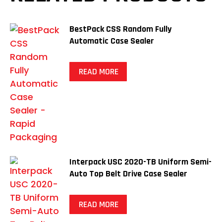
BestPack CSS Random Fully
Automatic Case Sealer
READ MORE
Interpack USC 2020-TB Uniform Semi-
Auto Top Belt Drive Case Sealer
READ MORE