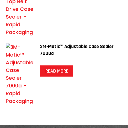
3M-Matic™ Adjustable Case Sealer
7000a
READ MORE