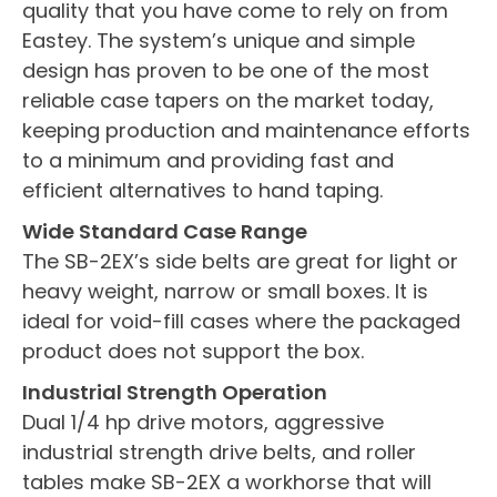
quality that you have come to rely on from
Eastey. The system’s unique and simple
design has proven to be one of the most
reliable case tapers on the market today,
keeping production and maintenance efforts
to a minimum and providing fast and
efficient alternatives to hand taping.
Wide Standard Case Range
The SB-2EX’s side belts are great for light or
heavy weight, narrow or small boxes. It is
ideal for void-fill cases where the packaged
product does not support the box.
Industrial Strength Operation
Dual 1/4 hp drive motors, aggressive
industrial strength drive belts, and roller
tables make SB-2EX a workhorse that will