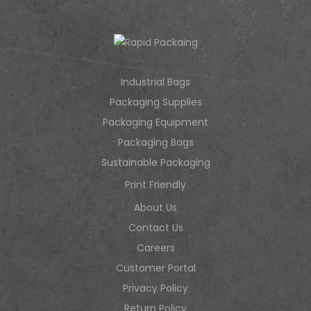
Industrial Bags
Packaging Supplies
Packaging Equipment
Packaging Bags
Sustainable Packaging
Print Friendly
About Us
Contact Us
Careers
Customer Portal
Privacy Policy
Return Policy