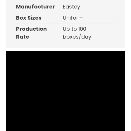
Manufacturer
Eastey
Box Sizes
Uniform
Production
Up to 100
Rate
boxes/day