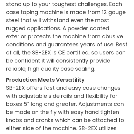
stand up to your toughest challenges. Each
case taping machine is made from 12 gauge
steel that will withstand even the most
rugged applications. A powder coated
exterior protects the machine from abusive
conditions and guarantees years of use. Best
of all, the SB-2EX is CE certified, so users can
be confident it will consistently provide
reliable, high quality case sealing.
Production Meets Versatility
SB-2EX offers fast and easy case changes
with adjustable side rails and flexibility for
boxes 5” long and greater. Adjustments can
be made on the fly with easy hand tighten
knobs and cranks which can be attached to
either side of the machine. SB-2EX utilizes