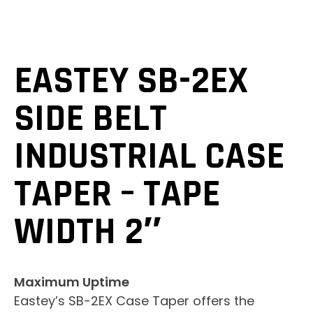
EASTEY SB-2EX
SIDE BELT
INDUSTRIAL CASE
TAPER – TAPE
WIDTH 2″
Maximum Uptime
Eastey’s SB-2EX Case Taper offers the