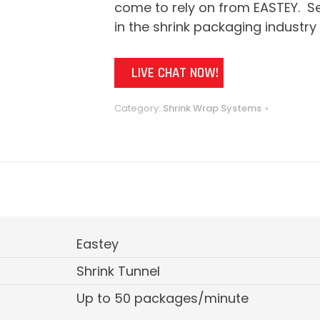
come to rely on from EASTEY. Se
in the shrink packaging industry 
LIVE CHAT NOW!
Category:
Shrink Wrap Systems
Eastey
Shrink Tunnel
Up to 50 packages/minute