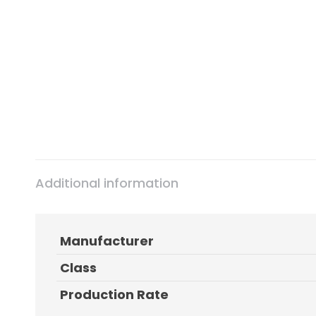
Additional information
Manufacturer
Class
Production Rate