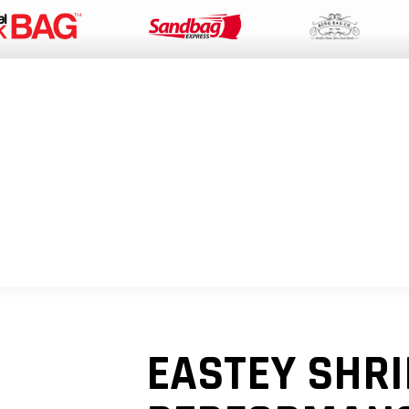
PACKAGING SUPPLIES
EQUIPMENT
INDUSTRIAL BAGS
SUSTAIN
EASTEY SHR