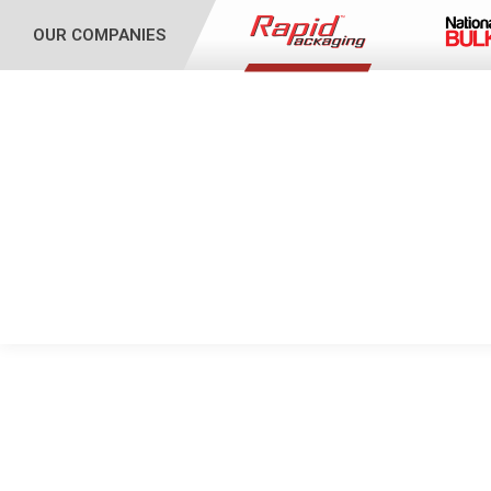
OUR COMPANIES