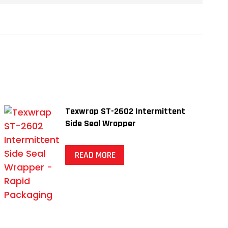
Texwrap ST-2602 Intermittent
Side Seal Wrapper
READ MORE