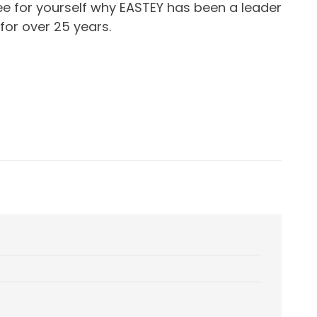
e for yourself why EASTEY has been a leader
for over 25 years.