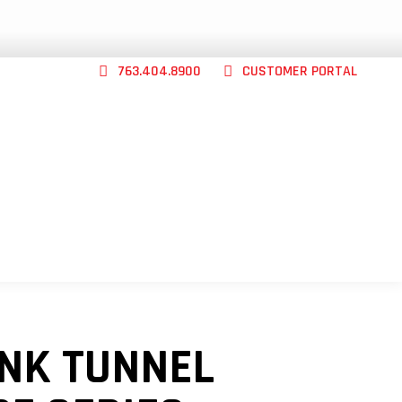
763.404.8900
CUSTOMER PORTAL
CONTACT US
ABILITY
SHOP
ABOUT
INK TUNNEL