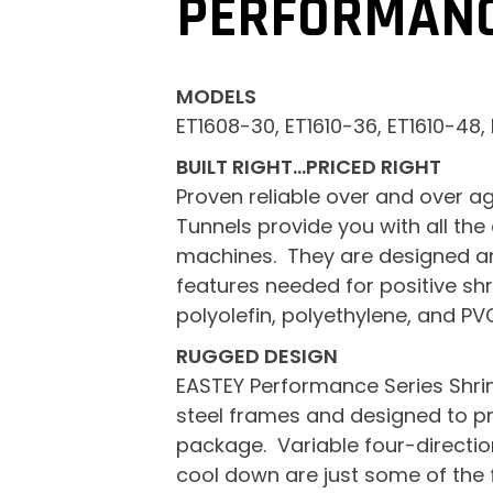
PERFORMANC
MODELS
ET1608-30, ET1610-36, ET1610-48,
BUILT RIGHT…PRICED RIGHT
Proven reliable over and over ag
Tunnels provide you with all the
machines. They are designed and
features needed for positive shri
polyolefin, polyethylene, and PV
RUGGED DESIGN
EASTEY Performance Series Shrin
steel frames and designed to pro
package. Variable four-direction
cool down are just some of the 