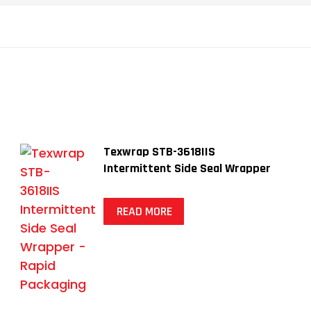
Texwrap STB-3618IIS
Intermittent Side Seal Wrapper
READ MORE