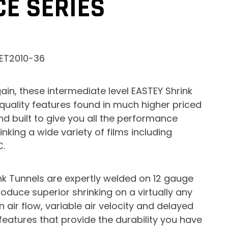
E SERIES
 ET2010-36
ain, these intermediate level EASTEY Shrink
 quality features found in much higher priced
 built to give you all the performance
nking a wide variety of films including
C.
k Tunnels are expertly welded on 12 gauge
duce superior shrinking on a virtually any
 air flow, variable air velocity and delayed
features that provide the durability you have