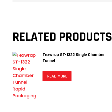
RELATED PRODUCTS
Texwrap ST-1322 Single Chamber
Tunnel
READ MORE