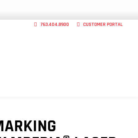
763.404.8900
CUSTOMER PORTAL
CONTACT US
ABILITY
SHOP
ABOUT
MARKING