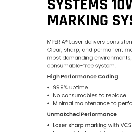
SYSTEMS 10
MARKING SY
MPERIA® Laser delivers consistent
Clear, sharp, and permanent ma
most demanding environments, w
consumable-free system.
High Performance Coding
99.9% uptime
No consumables to replace
Minimal maintenance to perf
Unmatched Performance
Laser sharp marking with VCS