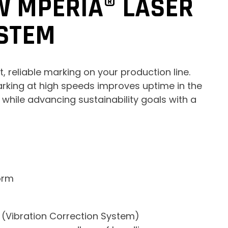
W MPERIA® LASER
STEM
, reliable marking on your production line.
rking at high speeds improves uptime in the
hile advancing sustainability goals with a
orm
 (Vibration Correction System)