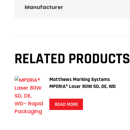
Manufacturer
RELATED PRODUCTS
Matthews Marking Systems
MPERIA® Laser 80W SD, DE, WD
READ MORE