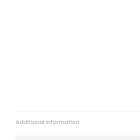
Additional information