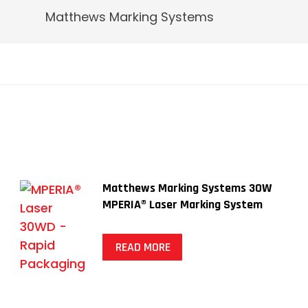
Matthews Marking Systems
Matthews Marking Systems 30W
MPERIA® Laser Marking System
READ MORE