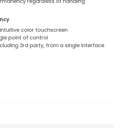
ermanency regardless of handling
ency
intuitive color touchscreen
le point of control
ncluding 3rd party, from a single interface