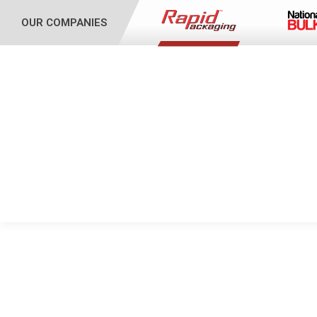
OUR COMPANIES