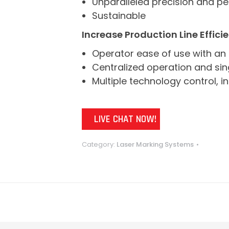
Unparalleled precision and p
Sustainable
Increase Production Line Effici
Operator ease of use with an 
Centralized operation and sing
Multiple technology control, i
LIVE CHAT NOW!
Category:
Laser Marking Systems