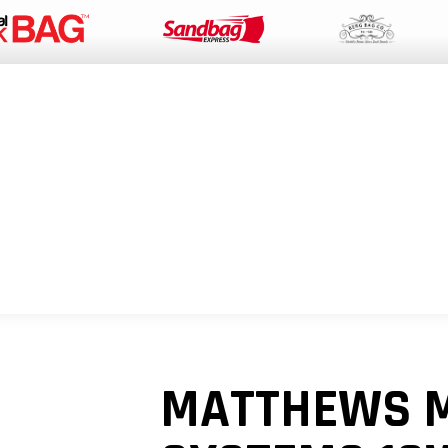
PACKAGING SUPPLIES
EQUIPMENT
INDUSTRIAL BAGS
SUSTAIN
MATTHEWS 