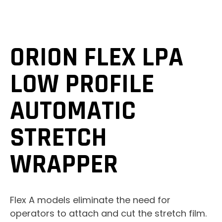
ORION FLEX LPA
LOW PROFILE
AUTOMATIC
STRETCH
WRAPPER
Flex A models eliminate the need for
operators to attach and cut the stretch film.