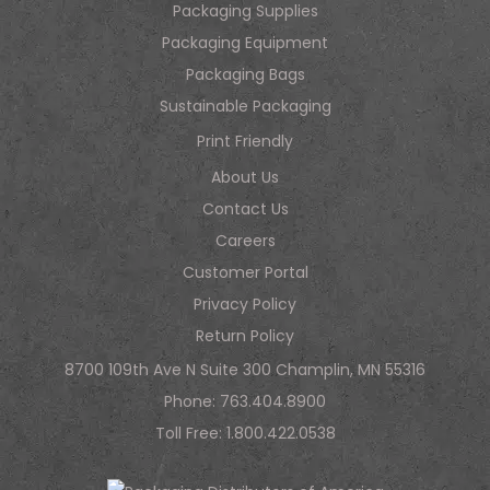
Packaging Supplies
Packaging Equipment
Packaging Bags
Sustainable Packaging
Print Friendly
About Us
Contact Us
Careers
Customer Portal
Privacy Policy
Return Policy
8700 109th Ave N Suite 300 Champlin, MN 55316
Phone:
763.404.8900
Toll Free:
1.800.422.0538