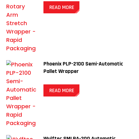
READ MORE
Phoenix PLP-2100 Semi-Automatic
Pallet Wrapper
READ MORE
Wulftec SMLPA-200 Automatic