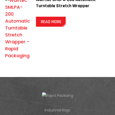
Turntable Stretch Wrapper
READ MORE
Industrial Bags