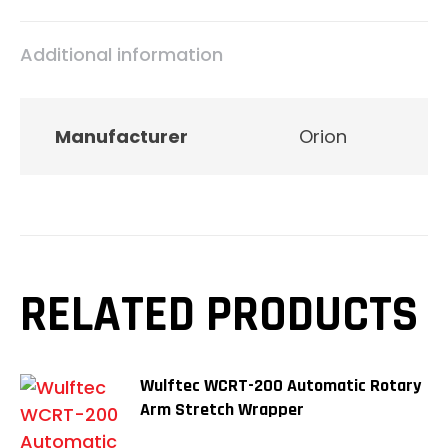
Additional information
Manufacturer
Orion
RELATED PRODUCTS
Wulftec WCRT-200 Automatic Rotary
Arm Stretch Wrapper