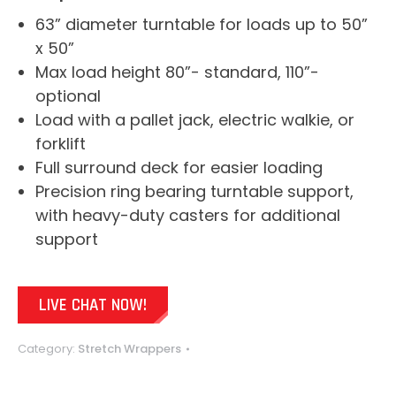
63” diameter turntable for loads up to 50”
x 50”
Max load height 80”- standard, 110”-
optional
Load with a pallet jack, electric walkie, or
forklift
Full surround deck for easier loading
Precision ring bearing turntable support,
with heavy-duty casters for additional
support
LIVE CHAT NOW!
Category:
Stretch Wrappers