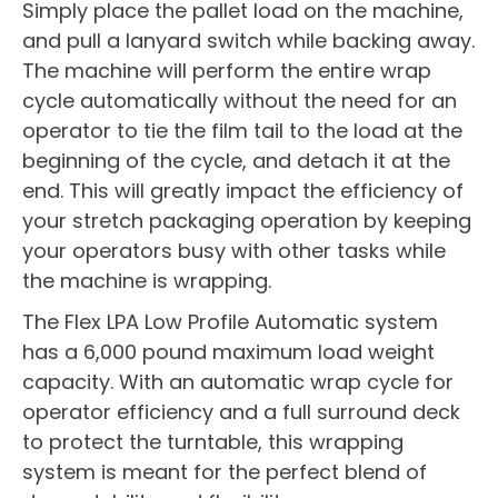
Simply place the pallet load on the machine,
and pull a lanyard switch while backing away.
The machine will perform the entire wrap
cycle automatically without the need for an
operator to tie the film tail to the load at the
beginning of the cycle, and detach it at the
end. This will greatly impact the efficiency of
your stretch packaging operation by keeping
your operators busy with other tasks while
the machine is wrapping.
The Flex LPA Low Profile Automatic system
has a 6,000 pound maximum load weight
capacity. With an automatic wrap cycle for
operator efficiency and a full surround deck
to protect the turntable, this wrapping
system is meant for the perfect blend of