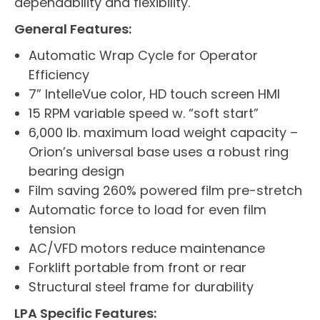
dependability and flexibility.
General Features:
Automatic Wrap Cycle for Operator
Efficiency
7” IntelleVue color, HD touch screen HMI
15 RPM variable speed w. “soft start”
6,000 lb. maximum load weight capacity –
Orion’s universal base uses a robust ring
bearing design
Film saving 260% powered film pre-stretch
Automatic force to load for even film
tension
AC/VFD motors reduce maintenance
Forklift portable from front or rear
Structural steel frame for durability
LPA Specific Features: