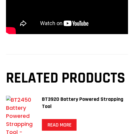
RELATED PRODUCTS
BT3920 Battery Powered Strapping
Tool
READ MORE