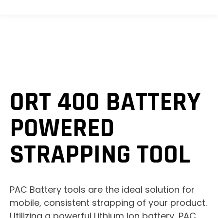
ORT 400 BATTERY
POWERED
STRAPPING TOOL
PAC Battery tools are the ideal solution for
mobile, consistent strapping of your product.
Utilizing a powerful Lithium Ion battery, PAC