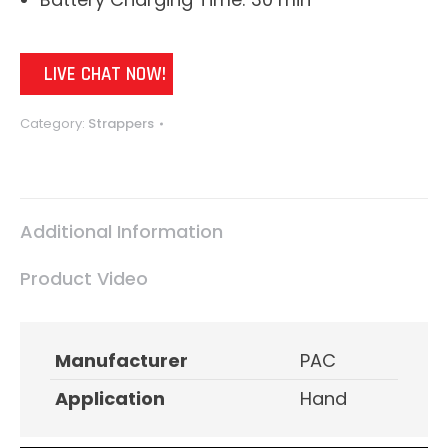
LIVE CHAT NOW!
Category:
Strappers
Additional Information
Product Video
Manufacturer
PAC
Application
Hand