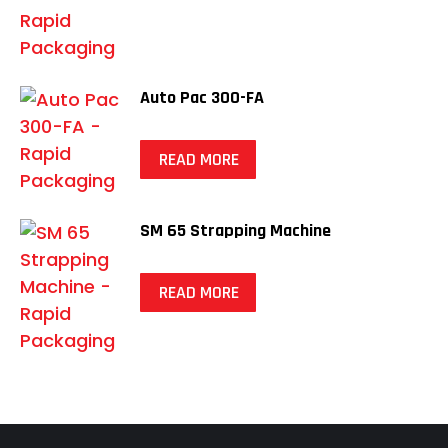
Auto Pac 300-FA
READ MORE
SM 65 Strapping Machine
READ MORE