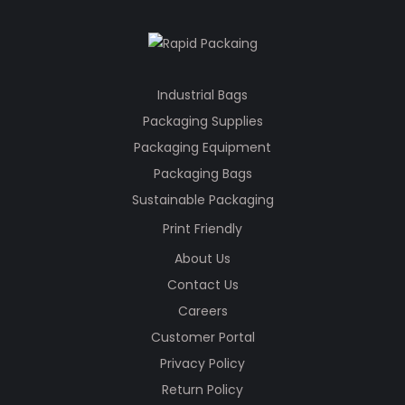
Industrial Bags
Packaging Supplies
Packaging Equipment
Packaging Bags
Sustainable Packaging
Print Friendly
About Us
Contact Us
Careers
Customer Portal
Privacy Policy
Return Policy