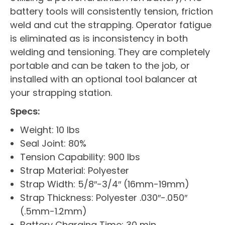
battery tools will consistently tension, friction
weld and cut the strapping. Operator fatigue
is eliminated as is inconsistency in both
welding and tensioning. They are completely
portable and can be taken to the job, or
installed with an optional tool balancer at
your strapping station.
Specs:
Weight: 10 lbs
Seal Joint: 80%
Tension Capability: 900 lbs
Strap Material: Polyester
Strap Width: 5/8″-3/4″ (16mm-19mm)
Strap Thickness: Polyester .030″-.050″
(.5mm-1.2mm)
Battery Charging Time: 30 min