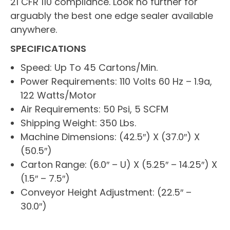
21 CFR 110 compliance. Look no further for
arguably the best one edge sealer available
anywhere.
SPECIFICATIONS
Speed: Up To 45 Cartons/Min.
Power Requirements: 110 Volts 60 Hz – 1.9a,
122 Watts/Motor
Air Requirements: 50 Psi, 5 SCFM
Shipping Weight: 350 Lbs.
Machine Dimensions: (42.5″) X (37.0″) X
(50.5″)
Carton Range: (6.0″ – U) X (5.25″ – 14.25″) X
(1.5″ – 7.5″)
Conveyor Height Adjustment: (22.5″ –
30.0″)