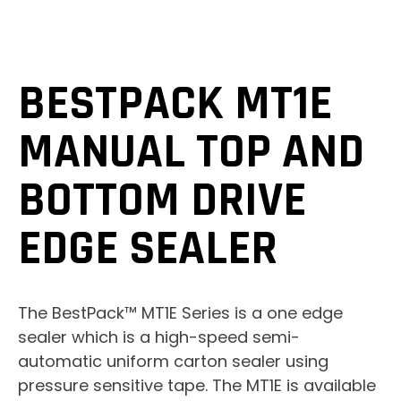
BESTPACK MT1E
MANUAL TOP AND
BOTTOM DRIVE
EDGE SEALER
The BestPack™ MT1E Series is a one edge
sealer which is a high-speed semi-
automatic uniform carton sealer using
pressure sensitive tape. The MT1E is available