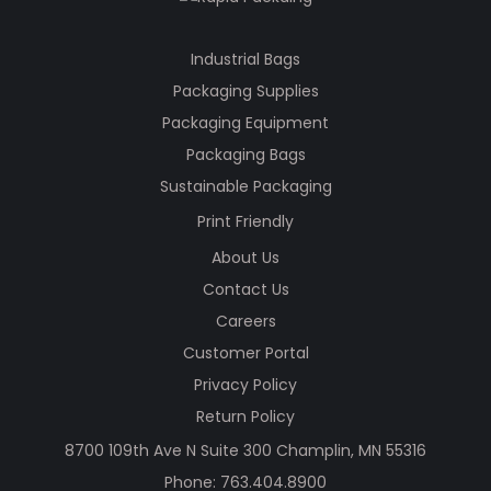
Industrial Bags
Packaging Supplies
Packaging Equipment
Packaging Bags
Sustainable Packaging
Print Friendly
About Us
Contact Us
Careers
Customer Portal
Privacy Policy
Return Policy
8700 109th Ave N Suite 300 Champlin, MN 55316
Phone:
763.404.8900