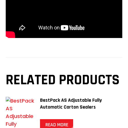
RELATED PRODUCTS
BestPack AS Adjustable Fully
Automatic Carton Sealers
READ MORE