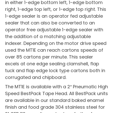
in either 1-edge bottom left, 1-edge bottom
right, 1-edge top left, or 1-edge top right. This
1-edge sealer is an operator fed adjustable
sealer that can also be converted to an
operator free adjustable 1-edge sealer with
the addition of a matching adjustable
indexer. Depending on the motor drive speed
used the MT1E can reach cartons speeds of
over 85 cartons per minute. This sealer
excels at one edge sealing clamshell, flap
tuck and flap edge lock type cartons both in
corrugated and chipboard.
The MT1E is available with a 2″ Pneumatic High
Speed BestPack Tape Head. All BestPack units
are available in our standard baked enamel
finish and food grade 304 stainless steel for