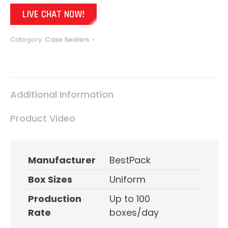
LIVE CHAT NOW!
Category:
Case Sealers
Additional Information
Product Video
Manufacturer
BestPack
Box Sizes
Uniform
Production
Up to 100
Rate
boxes/day