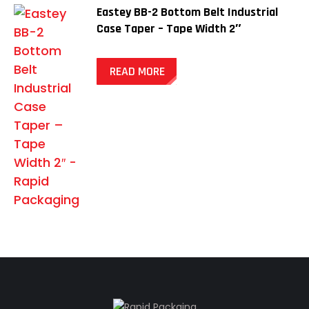
Eastey BB-2 Bottom Belt Industrial
Case Taper – Tape Width 2″
READ MORE