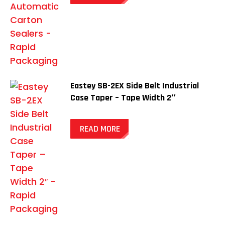
Eastey SB-2EX Side Belt Industrial
Case Taper – Tape Width 2″
READ MORE