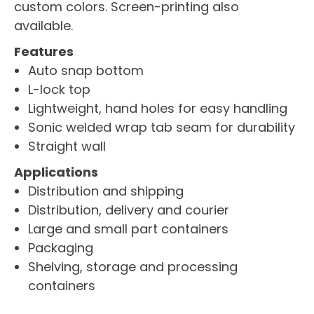
custom colors. Screen-printing also
available.
Features
Auto snap bottom
L-lock top
Lightweight, hand holes for easy handling
Sonic welded wrap tab seam for durability
Straight wall
Applications
Distribution and shipping
Distribution, delivery and courier
Large and small part containers
Packaging
Shelving, storage and processing
containers