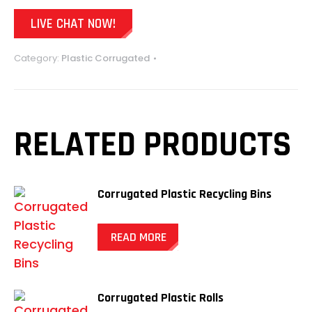
LIVE CHAT NOW!
Category:
Plastic Corrugated
RELATED PRODUCTS
Corrugated Plastic Recycling Bins
READ MORE
Corrugated Plastic Rolls