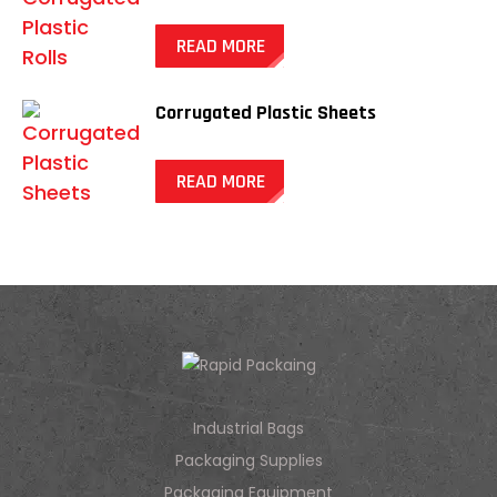
READ MORE
Corrugated Plastic Sheets
READ MORE
Industrial Bags
Packaging Supplies
Packaging Equipment