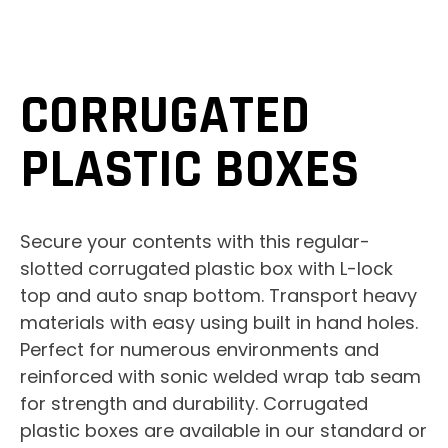
CORRUGATED
PLASTIC BOXES
Secure your contents with this regular-
slotted corrugated plastic box with L-lock
top and auto snap bottom. Transport heavy
materials with easy using built in hand holes.
Perfect for numerous environments and
reinforced with sonic welded wrap tab seam
for strength and durability. Corrugated
plastic boxes are available in our standard or