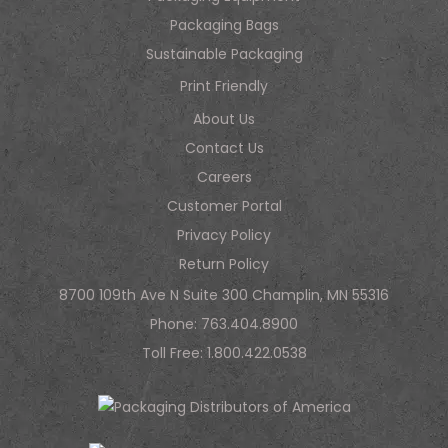
Packaging Bags
Sustainable Packaging
Print Friendly
About Us
Contact Us
Careers
Customer Portal
Privacy Policy
Return Policy
8700 109th Ave N Suite 300 Champlin, MN 55316
Phone:
763.404.8900
Toll Free:
1.800.422.0538