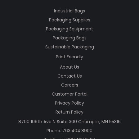
Industrial Bags
Packaging Supplies
Packaging Equipment
Packaging Bags
Sustainable Packaging
Print Friendly
About Us
Contact Us
Careers
Customer Portal
Privacy Policy
Return Policy
8700 109th Ave N Suite 300 Champlin, MN 55316
Phone:
763.404.8900