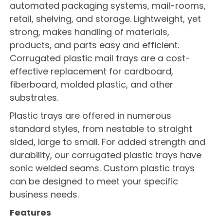
automated packaging systems, mail-rooms,
retail, shelving, and storage. Lightweight, yet
strong, makes handling of materials,
products, and parts easy and efficient.
Corrugated plastic mail trays are a cost-
effective replacement for cardboard,
fiberboard, molded plastic, and other
substrates.
Plastic trays are offered in numerous
standard styles, from nestable to straight
sided, large to small. For added strength and
durability, our corrugated plastic trays have
sonic welded seams. Custom plastic trays
can be designed to meet your specific
business needs.
Features