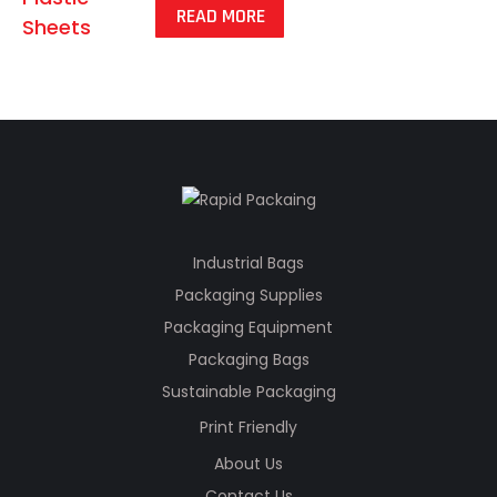
READ MORE
Industrial Bags
Packaging Supplies
Packaging Equipment
Packaging Bags
Sustainable Packaging
Print Friendly
About Us
Contact Us