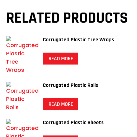
RELATED PRODUCTS
Corrugated Plastic Tree Wraps
READ MORE
Corrugated Plastic Rolls
READ MORE
Corrugated Plastic Sheets