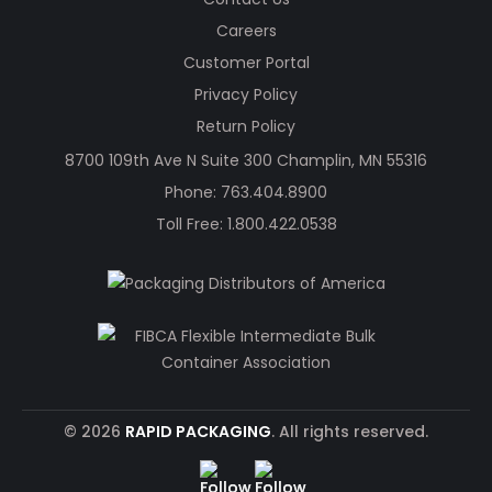
Careers
Customer Portal
Privacy Policy
Return Policy
8700 109th Ave N Suite 300 Champlin, MN 55316
Phone:
763.404.8900
Toll Free:
1.800.422.0538
© 2026
RAPID PACKAGING
. All rights reserved.