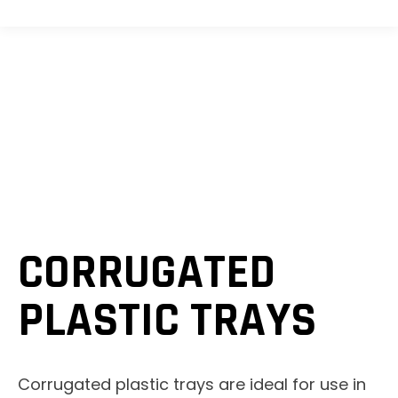
CORRUGATED
PLASTIC TRAYS
Corrugated plastic trays are ideal for use in