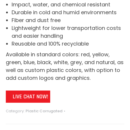
Impact, water, and chemical resistant
Durable in cold and humid environments
Fiber and dust free
Lightweight for lower transportation costs
and easier handling
Reusable and 100% recyclable
Available in standard colors: red, yellow,
green, blue, black, white, grey, and natural, as
well as custom plastic colors, with option to
add custom logos and graphics.
LIVE CHAT NOW!
Category:
Plastic Corrugated