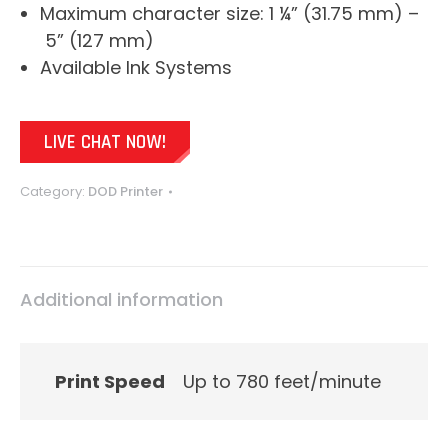
Maximum character size: 1 ¼” (31.75 mm) –
5” (127 mm)
Available Ink Systems
LIVE CHAT NOW!
Category:
DOD Printer
Additional information
Print Speed
Up to 780 feet/minute