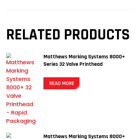
RELATED PRODUCTS
Matthews Marking Systems 8000+
Series 32 Valve Printhead
READ MORE
Matthews Marking Systems 8000+