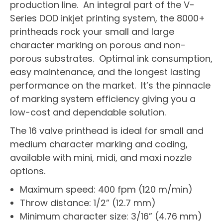
production line. An integral part of the V-
Series DOD inkjet printing system, the 8000+
printheads rock your small and large
character marking on porous and non-
porous substrates. Optimal ink consumption,
easy maintenance, and the longest lasting
performance on the market. It’s the pinnacle
of marking system efficiency giving you a
low-cost and dependable solution.
The 16 valve printhead is ideal for small and
medium character marking and coding,
available with mini, midi, and maxi nozzle
options.
Maximum speed: 400 fpm (120 m/min)
Throw distance: 1/2” (12.7 mm)
Minimum character size: 3/16” (4.76 mm)