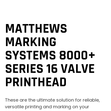
MATTHEWS
MARKING
SYSTEMS 8000+
SERIES 16 VALVE
PRINTHEAD
These are the ultimate solution for reliable,
versatile printing and marking on your