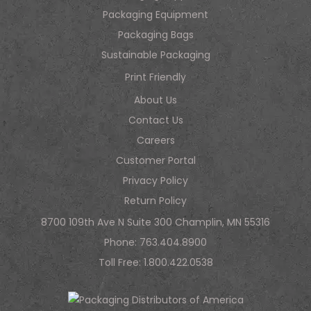
Packaging Equipment
Packaging Bags
Sustainable Packaging
Print Friendly
About Us
Contact Us
Careers
Customer Portal
Privacy Policy
Return Policy
8700 109th Ave N Suite 300 Champlin, MN 55316
Phone:
763.404.8900
Toll Free:
1.800.422.0538