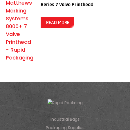
Series 7 Valve Printhead
READ MORE
Industrial Bags
Packaging Supplies