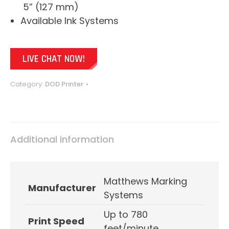
5” (127 mm)
Available Ink Systems
LIVE CHAT NOW!
Category:
DOD Printer
Additional information
Matthews Marking
Manufacturer
Systems
Up to 780
Print Speed
feet/minute