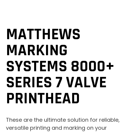
MATTHEWS
MARKING
SYSTEMS 8000+
SERIES 7 VALVE
PRINTHEAD
These are the ultimate solution for reliable,
versatile printing and marking on your