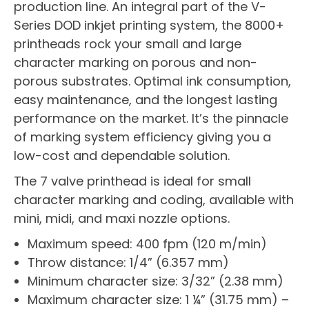
production line. An integral part of the V-
Series DOD inkjet printing system, the 8000+
printheads rock your small and large
character marking on porous and non-
porous substrates. Optimal ink consumption,
easy maintenance, and the longest lasting
performance on the market. It’s the pinnacle
of marking system efficiency giving you a
low-cost and dependable solution.
The 7 valve printhead is ideal for small
character marking and coding, available with
mini, midi, and maxi nozzle options.
Maximum speed: 400 fpm (120 m/min)
Throw distance: 1/4” (6.357 mm)
Minimum character size: 3/32” (2.38 mm)
Maximum character size: 1 ¼” (31.75 mm) –