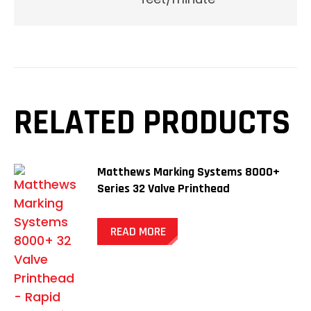
RELATED PRODUCTS
Matthews Marking Systems 8000+
Series 32 Valve Printhead
READ MORE