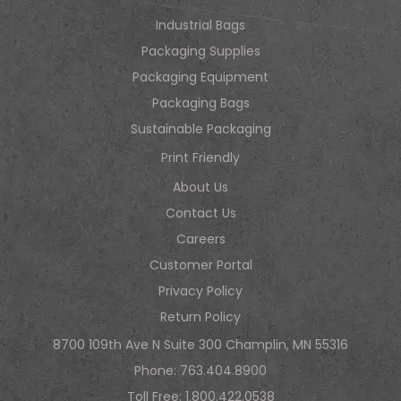
Industrial Bags
Packaging Supplies
Packaging Equipment
Packaging Bags
Sustainable Packaging
Print Friendly
About Us
Contact Us
Careers
Customer Portal
Privacy Policy
Return Policy
8700 109th Ave N Suite 300 Champlin, MN 55316
Phone:
763.404.8900
Toll Free:
1.800.422.0538