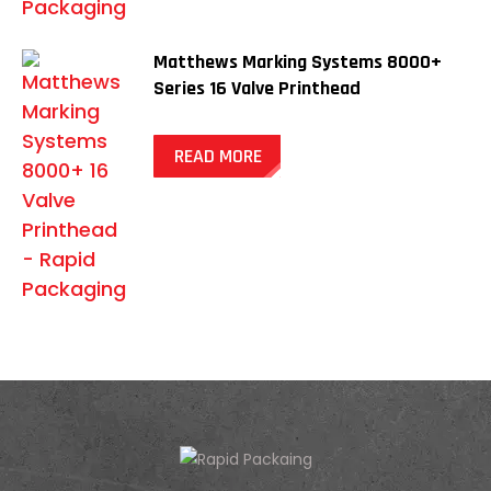
Matthews Marking Systems 8000+
Series 16 Valve Printhead
READ MORE