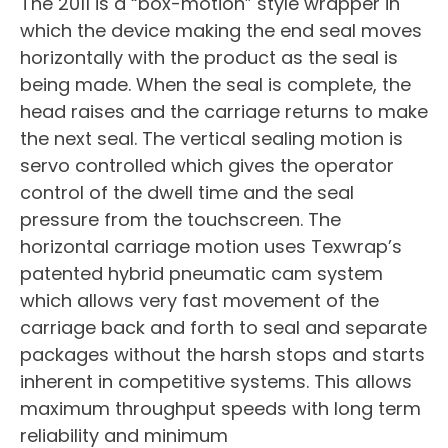
The 2011 is a “box-motion” style wrapper in
which the device making the end seal moves
horizontally with the product as the seal is
being made. When the seal is complete, the
head raises and the carriage returns to make
the next seal. The vertical sealing motion is
servo controlled which gives the operator
control of the dwell time and the seal
pressure from the touchscreen. The
horizontal carriage motion uses Texwrap’s
patented hybrid pneumatic cam system
which allows very fast movement of the
carriage back and forth to seal and separate
packages without the harsh stops and starts
inherent in competitive systems. This allows
maximum throughput speeds with long term
reliability and minimum