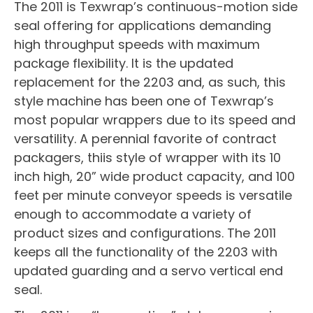
The 2011 is Texwrap’s continuous-motion side
seal offering for applications demanding
high throughput speeds with maximum
package flexibility. It is the updated
replacement for the 2203 and, as such, this
style machine has been one of Texwrap’s
most popular wrappers due to its speed and
versatility. A perennial favorite of contract
packagers, thiis style of wrapper with its 10
inch high, 20” wide product capacity, and 100
feet per minute conveyor speeds is versatile
enough to accommodate a variety of
product sizes and configurations. The 2011
keeps all the functionality of the 2203 with
updated guarding and a servo vertical end
seal.