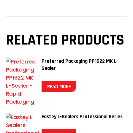
RELATED PRODUCTS
Preferred Packaging PP1622 MK L-
Sealer
READ MORE
Eastey L-Sealers Professional Series