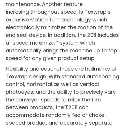
maintenance. Another feature
incresing throughput speed, is Texwrap’s
exclusive Motion Trim technology which
electronically minimizes the motion of the
end seal device. In addition, the 2011 includes
a “speed maximizer” system which
automatically brings the machine up to top
speed for any given product setup.
Flexibility and ease-of-use are hallmarks of
Texwrap design. With standard autospacing
control, horizontal as well as vertical
photoeyes, and the ability to precisely vary
the conveyor speeds to relax the film
between products, the T2011 can
accommodate randomly fed or choke-
spaced product and accurately separate