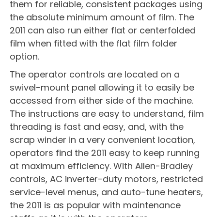
them for reliable, consistent packages using
the absolute minimum amount of film. The
2011 can also run either flat or centerfolded
film when fitted with the flat film folder
option.
The operator controls are located on a
swivel-mount panel allowing it to easily be
accessed from either side of the machine.
The instructions are easy to understand, film
threading is fast and easy, and, with the
scrap winder in a very convenient location,
operators find the 2011 easy to keep running
at maximum efficiency. With Allen-Bradley
controls, AC inverter-duty motors, restricted
service-level menus, and auto-tune heaters,
the 2011 is as popular with maintenance