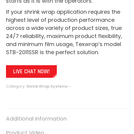
staffs as it is with the operators.
If your shrink wrap application requires the
highest level of production performance
across a wide variety of product sizes, true
24/7 reliability, maximum product flexibility,
and minimum film usage, Texwrap’s model
STB-2011SSR is the perfect solution.
LIVE CHAT NOW!
Category:
Shrink Wrap Systems
Additional Information
Product Video