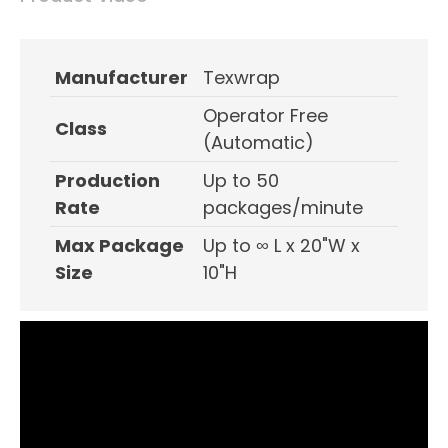
Manufacturer
Texwrap
Operator Free
Class
(Automatic)
Production
Up to 50
Rate
packages/minute
Max Package
Up to ∞ L x 20"W x
Size
10"H