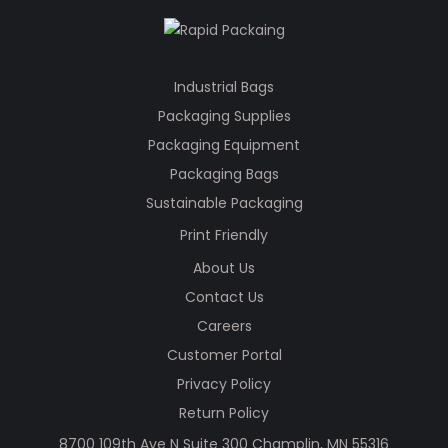
Industrial Bags
Packaging Supplies
Packaging Equipment
Packaging Bags
Sustainable Packaging
Print Friendly
About Us
Contact Us
Careers
Customer Portal
Privacy Policy
Return Policy
8700 109th Ave N Suite 300 Champlin, MN 55316