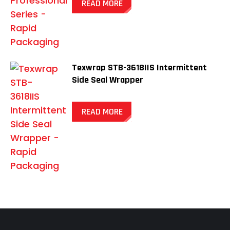
READ MORE
Texwrap STB-3618IIS Intermittent
Side Seal Wrapper
READ MORE