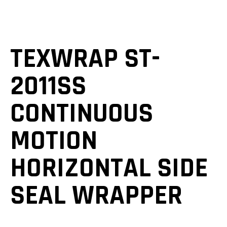
TEXWRAP ST-
2011SS
CONTINUOUS
MOTION
HORIZONTAL SIDE
SEAL WRAPPER