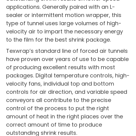
applications. Generally paired with an L-
sealer or intermittent motion wrapper, this
type of tunnel uses large volumes of high-
velocity air to impart the necessary energy
to the film for the best shrink package.
Texwrap’s standard line of forced air tunnels
have proven over years of use to be capable
of producing excellent results with most
packages. Digital temperature controls, high-
velocity fans, individual top and bottom
controls for air direction, and variable speed
conveyors all contribute to the precise
control of the process to put the right
amount of heat in the right places over the
correct amount of time to produce
outstanding shrink results.