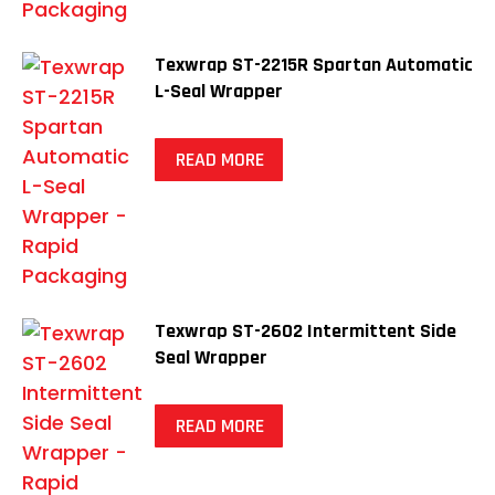
Texwrap ST-2215R Spartan Automatic
L-Seal Wrapper
READ MORE
Texwrap ST-2602 Intermittent Side
Seal Wrapper
READ MORE