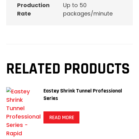
Production
Up to 50
Rate
packages/minute
RELATED PRODUCTS
Eastey Shrink Tunnel Professional
Series
READ MORE