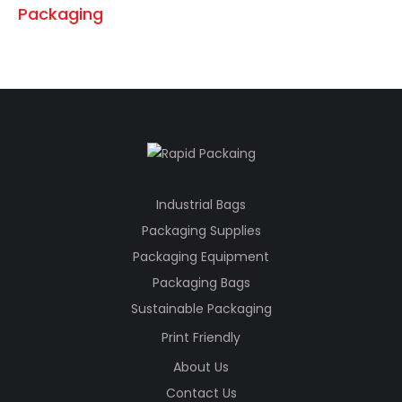
Industrial Bags
Packaging Supplies
Packaging Equipment
Packaging Bags
Sustainable Packaging
Print Friendly
About Us
Contact Us