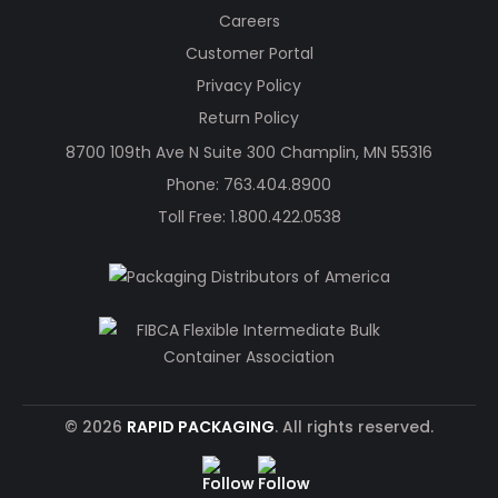
Careers
Customer Portal
Privacy Policy
Return Policy
8700 109th Ave N Suite 300 Champlin, MN 55316
Phone:
763.404.8900
Toll Free:
1.800.422.0538
© 2026
RAPID PACKAGING
. All rights reserved.