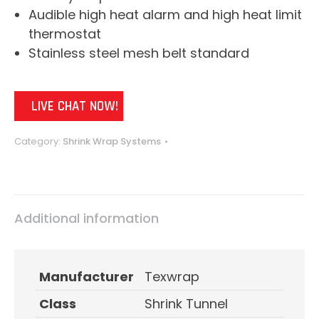
Audible high heat alarm and high heat limit
thermostat
Stainless steel mesh belt standard
LIVE CHAT NOW!
Category:
Shrink Wrap Systems
Additional information
Manufacturer
Texwrap
Class
Shrink Tunnel