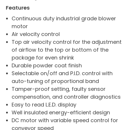
Features
Continuous duty industrial grade blower
motor
Air velocity control
Top air velocity control for the adjustment
of airflow to the top or bottom of the
package for even shrink
Durable powder coat finish
Selectable on/off and P.I.D. control with
auto-tuning of proportional band
Tamper-proof setting, faulty sensor
compensation, and controller diagnostics
Easy to read L.E.D. display
Well insulated energy-efficient design
DC motor with variable speed control for
conveyor speed