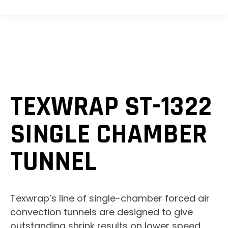
TEXWRAP ST-1322
SINGLE CHAMBER
TUNNEL
Texwrap’s line of single-chamber forced air
convection tunnels are designed to give
outstanding shrink results on lower speed