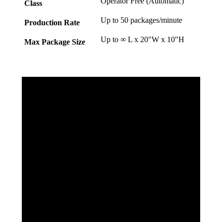
Operator Free (Automatic)
Class
Up to 50 packages/minute
Production Rate
Up to ∞ L x 20"W x 10"H
Max Package Size