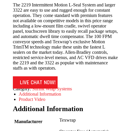
The 2219 Intermittent Motion L-Seal System and larger
3322 are easy to use and rugged enough for constant
operation. They come standard with premium features
not available on competitive models in this price range
including a low-mount film cradle, swivel operator
panel, touchscreen library to easily recall package setups,
and automatic dwell time compensator. The 100 FPM
conveyor speeds and Texwrap’s exclusive Motion
TrimTM technology make these units the fastest L
sealers on the market today. Allen-Bradley controls,
restricted service-level menus, and AC VFD drives make
the 2219 and the 3322 as popular with maintenance
staffs as with operators.
LIVE CHAT NOW!
Category:
Shrink Wrap Systems
Additional Information
Product Video
Additional Information
Texwrap
Manufacturer