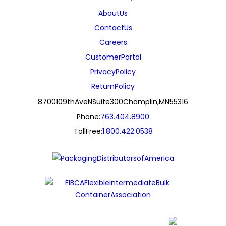
About Us
Contact Us
Careers
Customer Portal
Privacy Policy
Return Policy
8700 109th Ave N Suite 300 Champlin, MN 55316
Phone:
763.404.8900
Toll Free:
1.800.422.0538