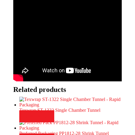
Related products
Texwrap ST-1322 Single Chamber Tunnel
READ MORE
Preferred Packaging PP1812-28 Shrink Tunnel