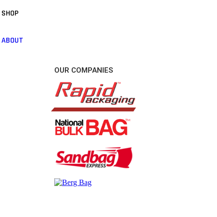
SHOP
ABOUT
OUR COMPANIES
CONTACT US