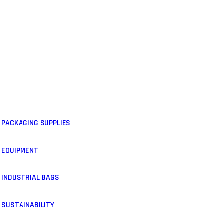
PACKAGING SUPPLIES
EQUIPMENT
INDUSTRIAL BAGS
SUSTAINABILITY