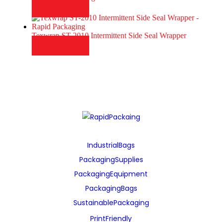
READ MORE
Texwrap ST-2010 Intermittent Side Seal Wrapper
READ MORE
Industrial Bags
Packaging Supplies
Packaging Equipment
Packaging Bags
Sustainable Packaging
Print Friendly