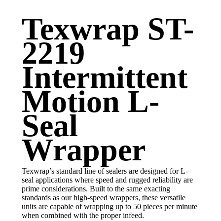
Texwrap ST-
2219
Intermittent
Motion L-
Seal
Wrapper
Texwrap’s standard line of sealers are designed for L-
seal applications where speed and rugged reliability are
prime considerations. Built to the same exacting
standards as our high-speed wrappers, these versatile
units are capable of wrapping up to 50 pieces per minute
when combined with the proper infeed.