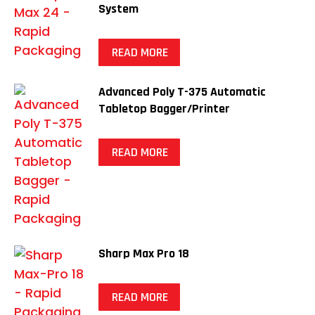
System
READ MORE
Advanced Poly T-375 Automatic
Tabletop Bagger/Printer
READ MORE
Sharp Max Pro 18
READ MORE