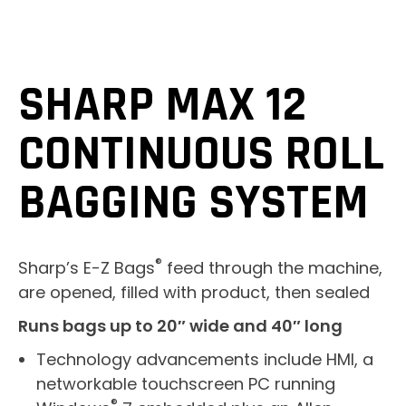
SHARP MAX 12
CONTINUOUS ROLL
BAGGING SYSTEM
®
Sharp’s E-Z Bags
feed through the machine,
are opened, filled with product, then sealed
Runs bags up to 20″ wide and 40″ long
Technology advancements include HMI, a
networkable touchscreen PC running
®