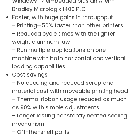
Windows
7 embedded plus an Allen-
Bradley Micrologix 1400 PLC
Faster, with huge gains in throughput
– Printing—50% faster than other printers
– Reduced cycle times with the lighter
weight aluminum jaw
– Run multiple applications on one
machine with both horizontal and vertical
loading capabilities
Cost savings
– No queuing and reduced scrap and
material cost with moveable printing head
– Thermal ribbon usage reduced as much
as 90% with simple adjustments
– Longer lasting constantly heated sealing
mechanism
– Off-the-shelf parts