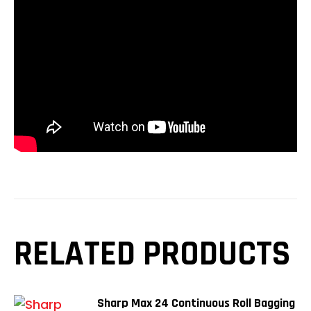
RELATED PRODUCTS
Sharp Max 24 Continuous Roll Bagging