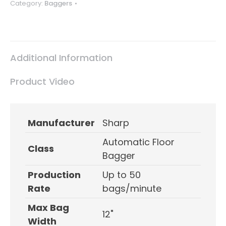
Category:
Baggers
Additional Information
Product Video
Manufacturer
Sharp
Automatic Floor
Class
Bagger
Production
Up to 50
Rate
bags/minute
Max Bag
12"
Width