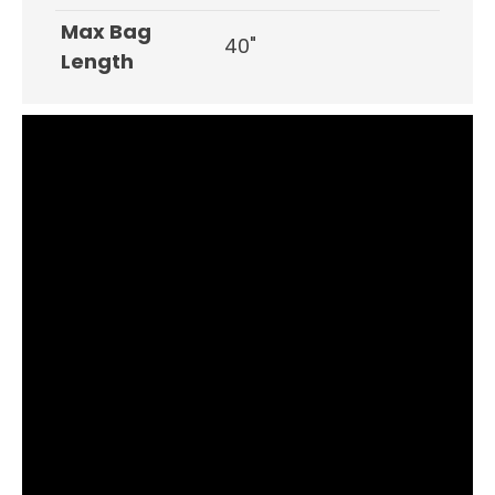
Max Bag
40"
Length