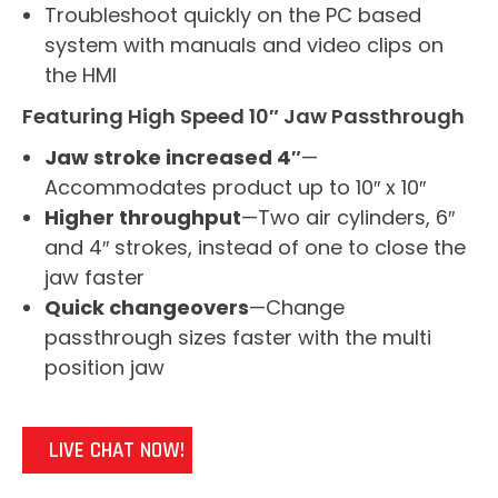
Troubleshoot quickly on the PC based
system with manuals and video clips on
the HMI
Featuring High Speed 10″ Jaw Passthrough
Jaw stroke increased 4″
—
Accommodates product up to 10″ x 10″
Higher throughput
—Two air cylinders, 6″
and 4″ strokes, instead of one to close the
jaw faster
Quick changeovers
—Change
passthrough sizes faster with the multi
position jaw
LIVE CHAT NOW!