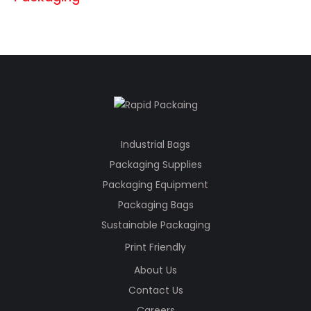
Industrial Bags
Packaging Supplies
Packaging Equipment
Packaging Bags
Sustainable Packaging
Print Friendly
About Us
Contact Us
Careers